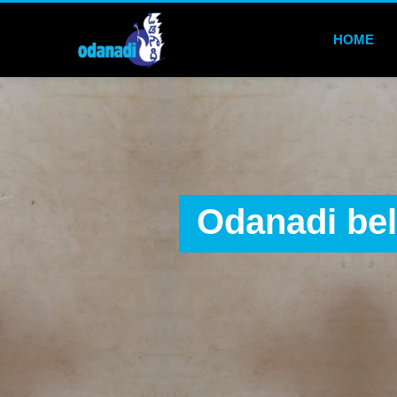
HOME
Odanadi bel