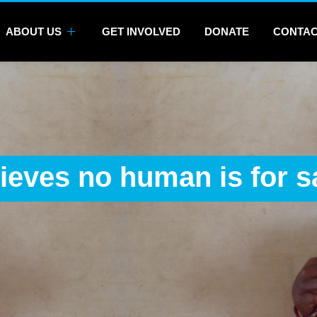
ABOUT US
GET INVOLVED
DONATE
CONTA
ieves no human is for s