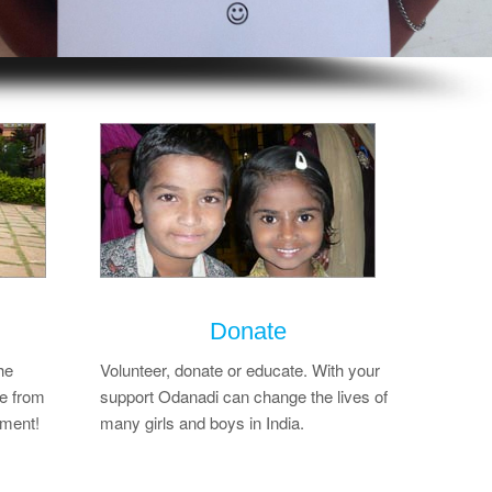
Donate
he
Volunteer, donate or educate. With your
e from
support Odanadi can change the lives of
ement!
many girls and boys in India.