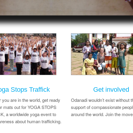
oga Stops Traffick
Get involved
you are in the world, get ready
Odanadi wouldn’t exist without t
your mats out for YOGA STOPS
support of compassionate peopl
, a worldwide yoga event to
around the world. Join the mov
reness about human trafficking.