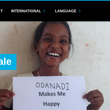
CT
INTERNATIONAL
LANGUAGE
ale