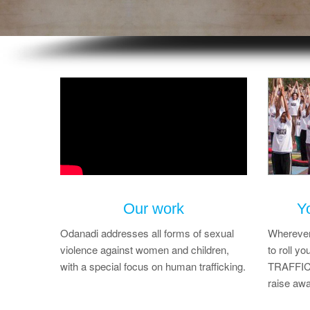
Our work
Y
Odanadi addresses all forms of sexual
Wherever 
violence against women and children,
to roll 
with a special focus on human trafficking.
TRAFFICK
raise awa